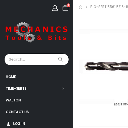
0
BIG-SERT 5561 5/16-1
HOME
TIME-SERTS
WALTON
CONTACT US
LOG IN