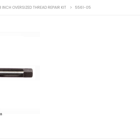
8 INCH OVERSIZED THREAD REPAIR KIT
5561-05