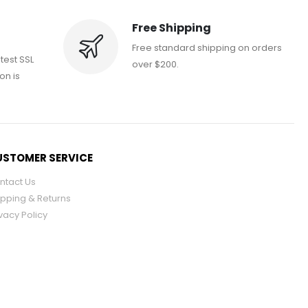
Free Shipping
Free standard shipping on orders
atest SSL
over $200.
on is
STOMER SERVICE
ntact Us
ipping & Returns
vacy Policy