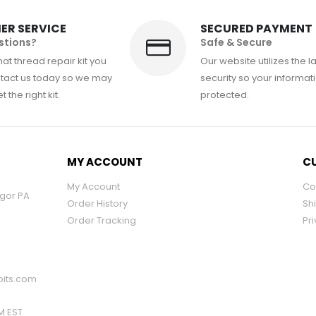
ER SERVICE
SECURED PAYMENT
stions?
Safe & Secure
at thread repair kit you
Our website utilizes the l
tact us today so we may
security so your informati
 the right kit.
protected.
MY ACCOUNT
CU
My Account
Co
ngor PA
Order History
Sh
Order Tracking
Pri
its.com
PM EST