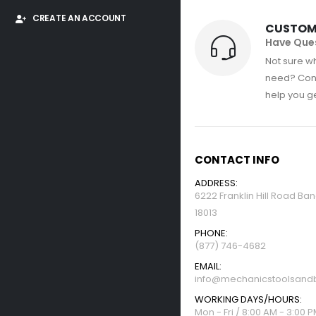
CREATE AN ACCOUNT
CUSTOM
Have Que
Not sure wh
need? Con
help you get
CONTACT INFO
ADDRESS:
6222 Franklin Hill Road Ba
18013
PHONE:
(877) 746-4682
EMAIL:
info@mechanicstoolsandb
WORKING DAYS/HOURS:
Mon - Fri / 8:00 AM - 3:00 