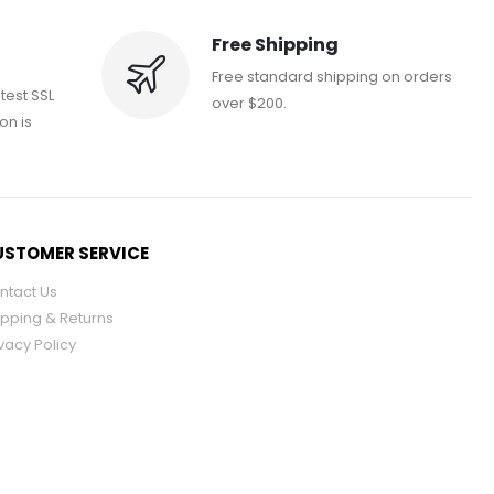
Free Shipping
Free standard shipping on orders
atest SSL
over $200.
on is
STOMER SERVICE
ntact Us
ipping & Returns
vacy Policy