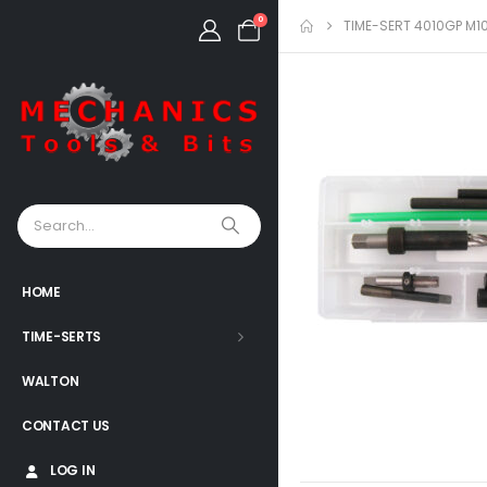
0
TIME-SERT 4010GP M10
HOME
TIME-SERTS
WALTON
CONTACT US
LOG IN