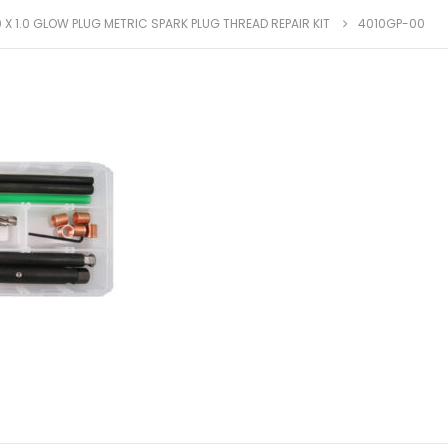
 X 1.0 GLOW PLUG METRIC SPARK PLUG THREAD REPAIR KIT
4010GP-00