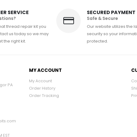
ER SERVICE
SECURED PAYMENT
stions?
Safe & Secure
at thread repair kit you
Our website utilizes the l
tact us today so we may
security so your informati
 the right kit.
protected.
MY ACCOUNT
CU
My Account
Co
ngor PA
Order History
Sh
Order Tracking
Pri
its.com
PM EST