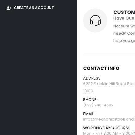
CREATE AN ACCOUNT
CUSTOM
Have Que
Not sure wh
need? Con
help you get
CONTACT INFO
ADDRESS:
6222 Franklin Hill Road Ba
18013
PHONE:
(877) 746-4682
EMAIL:
info@mechanicstoolsandb
WORKING DAYS/HOURS:
Mon - Fri / 8:00 AM - 3:00 