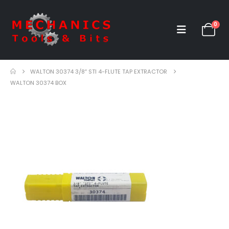
0
WALTON 30374 3/8″ STI 4-FLUTE TAP EXTRACTOR
WALTON 30374 BOX