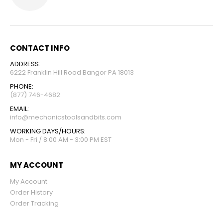
CONTACT INFO
ADDRESS:
6222 Franklin Hill Road Bangor PA 18013
PHONE:
(877) 746-4682
EMAIL:
info@mechanicstoolsandbits.com
WORKING DAYS/HOURS:
Mon - Fri / 8:00 AM - 3:00 PM EST
MY ACCOUNT
My Account
Order History
Order Tracking