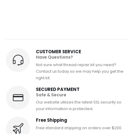
CUSTOMER SERVICE
Have Questions?
Not sure what thread repair kit you need?
Contact us today so we may help you get the
right kit.
SECURED PAYMENT
Safe & Secure
Our website utilizes the latest SSL security so
your information is protected.
Free Shipping
Free standard shipping on orders over $200.