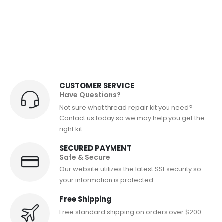
CUSTOMER SERVICE
Have Questions?
Not sure what thread repair kit you need?
Contact us today so we may help you get the
right kit.
SECURED PAYMENT
Safe & Secure
Our website utilizes the latest SSL security so
your information is protected.
Free Shipping
Free standard shipping on orders over $200.