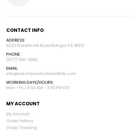
CONTACT INFO
ADDRESS:
6222 Franklin Hill Road Bangor PA 18013
PHONE:
(877) 746-4682
EMAIL:
info@mechanicstoolsandbits.com
WORKING DAYS/HOURS:
Mon - Fri / 8:00 AM - 3:00 PM EST
MY ACCOUNT
My Account
Order History
Order Tracking