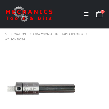
0
WALTON 10754 3/4" 20MM 4-FLUTE TAP EXTRACTOR
WALTON 10754