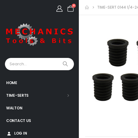
0
TIME-SERT 0144 1/4-2
HOME
TIME-SERTS
WALTON
CONTACT US
LOG IN