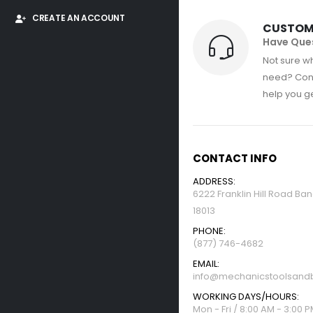
CREATE AN ACCOUNT
CUSTOM
Have Que
Not sure wh
need? Con
help you get
CONTACT INFO
ADDRESS:
6222 Franklin Hill Road Ba
18013
PHONE:
(877) 746-4682
EMAIL:
info@mechanicstoolsandb
WORKING DAYS/HOURS:
Mon - Fri / 8:00 AM - 3:00 