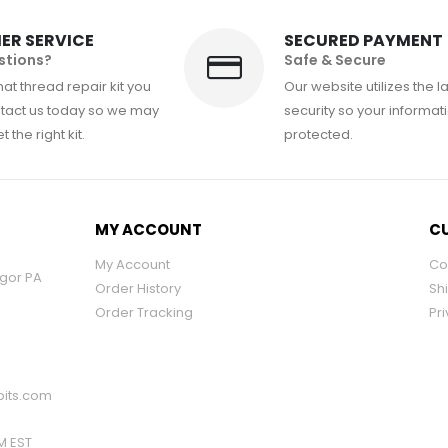
ER SERVICE
SECURED PAYMENT
stions?
Safe & Secure
at thread repair kit you
Our website utilizes the l
tact us today so we may
security so your informati
 the right kit.
protected.
MY ACCOUNT
CU
My Account
Co
ngor PA
Order History
Sh
Order Tracking
Pri
its.com
PM EST