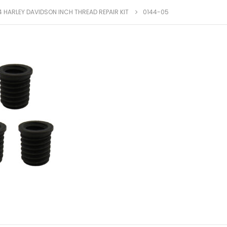
4 HARLEY DAVIDSON INCH THREAD REPAIR KIT
0144-05