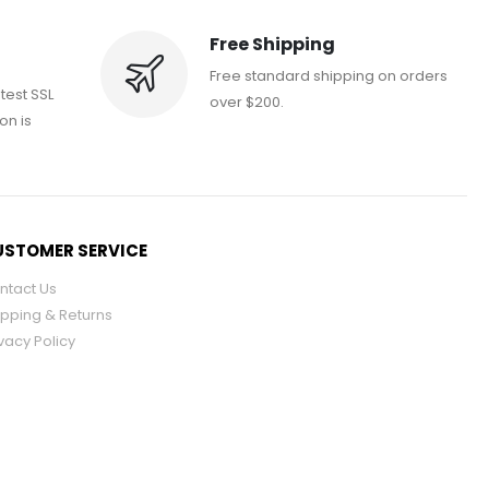
Free Shipping
Free standard shipping on orders
atest SSL
over $200.
on is
STOMER SERVICE
ntact Us
ipping & Returns
vacy Policy