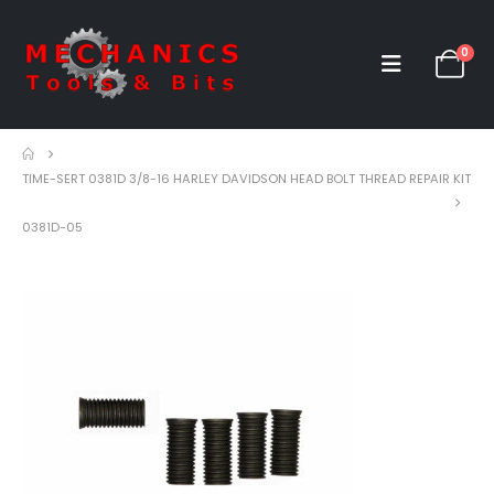
0
TIME-SERT 0381D 3/8-16 HARLEY DAVIDSON HEAD BOLT THREAD REPAIR KIT
0381D-05