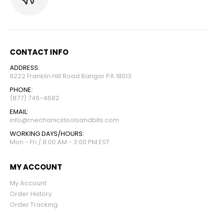
CONTACT INFO
ADDRESS:
6222 Franklin Hill Road Bangor PA 18013
PHONE:
(877) 746-4682
EMAIL:
info@mechanicstoolsandbits.com
WORKING DAYS/HOURS:
Mon - Fri / 8:00 AM - 3:00 PM EST
MY ACCOUNT
My Account
Order History
Order Tracking