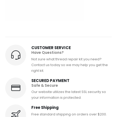
CUSTOMER SERVICE
Have Questions?
Not sure what thread repair kit you need?
Contact us today so we may help you get the
right kit.
SECURED PAYMENT
Safe & Secure
Our website utilizes the latest SSL security so
your information is protected.
Free Shipping
Free standard shipping on orders over $200.