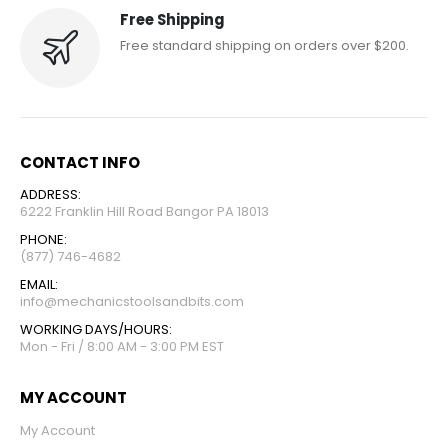
Free Shipping
Free standard shipping on orders over $200.
CONTACT INFO
ADDRESS:
6222 Franklin Hill Road Bangor PA 18013
PHONE:
(877) 746-4682
EMAIL:
info@mechanicstoolsandbits.com
WORKING DAYS/HOURS:
Mon - Fri / 8:00 AM - 3:00 PM EST
MY ACCOUNT
My Account