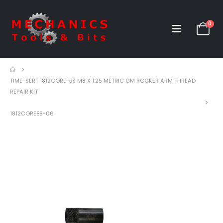
0
TIME-SERT 1812CORE-BS M8 X 1.25 METRIC GM ROCKER ARM THREAD
REPAIR KIT
1812COREBS-06