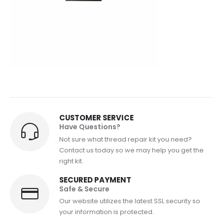
CUSTOMER SERVICE
Have Questions?
Not sure what thread repair kit you need?
Contact us today so we may help you get the
right kit.
SECURED PAYMENT
Safe & Secure
Our website utilizes the latest SSL security so
your information is protected.