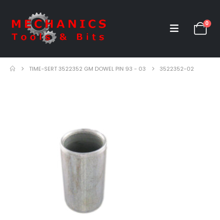
0
TIME-SERT 3522352 GM DOWEL PIN 93 - 03
3522352-02