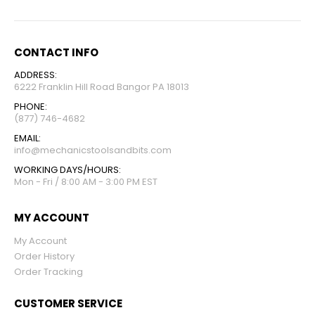
CONTACT INFO
ADDRESS:
6222 Franklin Hill Road Bangor PA 18013
PHONE:
(877) 746-4682
EMAIL:
info@mechanicstoolsandbits.com
WORKING DAYS/HOURS:
Mon - Fri / 8:00 AM - 3:00 PM EST
MY ACCOUNT
My Account
Order History
Order Tracking
CUSTOMER SERVICE