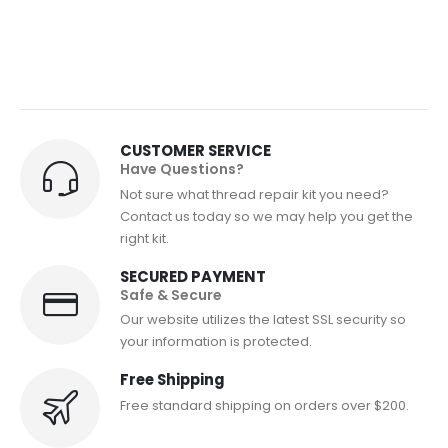
CUSTOMER SERVICE
Have Questions?
Not sure what thread repair kit you need?
Contact us today so we may help you get the
right kit.
SECURED PAYMENT
Safe & Secure
Our website utilizes the latest SSL security so
your information is protected.
Free Shipping
Free standard shipping on orders over $200.