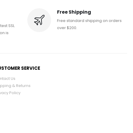
Free Shipping
Free standard shipping on orders
atest SSL
over $200.
on is
STOMER SERVICE
ntact Us
ipping & Returns
vacy Policy