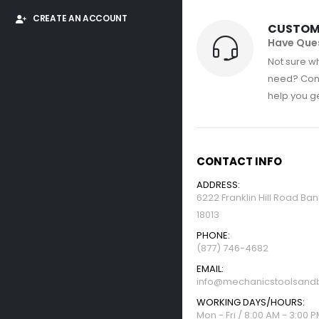
CREATE AN ACCOUNT
CUSTOM
Have Que
Not sure wh
need? Con
help you get
CONTACT INFO
ADDRESS:
6222 Franklin Hill Road Ba
18013
PHONE:
(877) 746-4682
EMAIL:
info@mechanicstoolsandb
WORKING DAYS/HOURS:
Mon - Fri / 8:00 AM - 3:00 