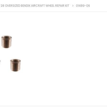
X 28 OVERSIZED BENDIX AIRCRAFT WHEEL REPAIR KIT
01489-06