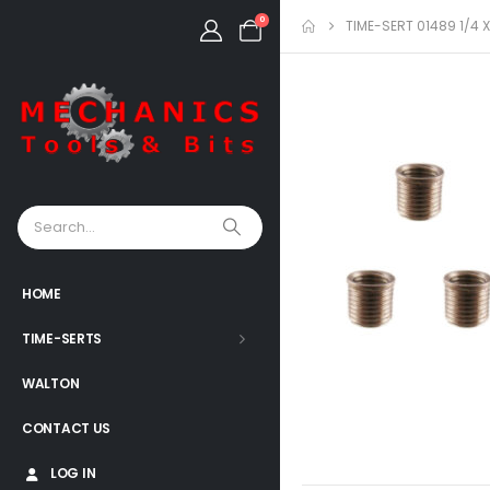
0
TIME-SERT 01489 1/4 
HOME
TIME-SERTS
WALTON
CONTACT US
LOG IN