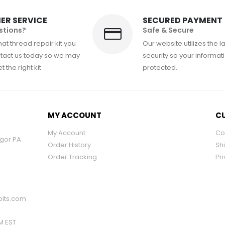
ER SERVICE
SECURED PAYMENT
stions?
Safe & Secure
at thread repair kit you
Our website utilizes the l
tact us today so we may
security so your informati
 the right kit.
protected.
MY ACCOUNT
CU
My Account
Co
ngor PA
Order History
Sh
Order Tracking
Pri
its.com
PM EST