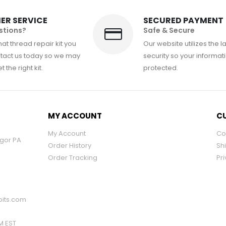
ER SERVICE
SECURED PAYMENT
stions?
Safe & Secure
at thread repair kit you
Our website utilizes the l
tact us today so we may
security so your informati
 the right kit.
protected.
MY ACCOUNT
CU
My Account
Co
ngor PA
Order History
Sh
Order Tracking
Pri
its.com
PM EST