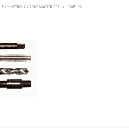
X 1.5MM METRIC COARSE MASTER SET
1005-02