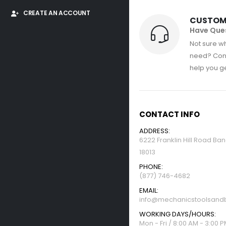
CREATE AN ACCOUNT
CUSTOM
Have Que
Not sure wh
need? Con
help you get
CONTACT INFO
ADDRESS:
6222 Franklin Hill Road Ba
18013
PHONE:
(877) 746-4682
EMAIL:
info@mechanicstoolsandb
WORKING DAYS/HOURS:
Mon - Fri / 8:00 AM - 3:00 