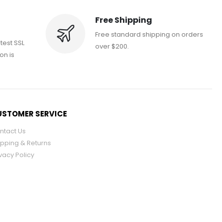
Free Shipping
Free standard shipping on orders
atest SSL
over $200.
on is
STOMER SERVICE
ntact Us
ipping & Returns
vacy Policy