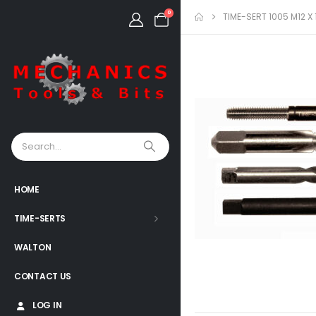
0
TIME-SERT 1005 M12 
HOME
TIME-SERTS
WALTON
CONTACT US
LOG IN